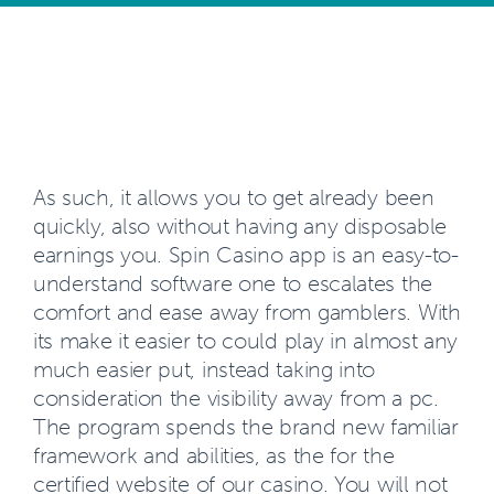
As such, it allows you to get already been
quickly, also without having any disposable
earnings you. Spin Casino app is an easy-to-
understand software one to escalates the
comfort and ease away from gamblers. With
its make it easier to could play in almost any
much easier put, instead taking into
consideration the visibility away from a pc.
The program spends the brand new familiar
framework and abilities, as the for the
certified website of our casino.
You will not