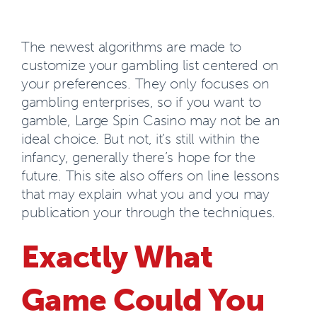
The newest algorithms are made to
customize your gambling list centered on
your preferences. They only focuses on
gambling enterprises, so if you want to
gamble, Large Spin Casino may not be an
ideal choice. But not, it’s still within the
infancy, generally there’s hope for the
future. This site also offers on line lessons
that may explain what you and you may
publication your through the techniques.
Exactly What
Game Could You