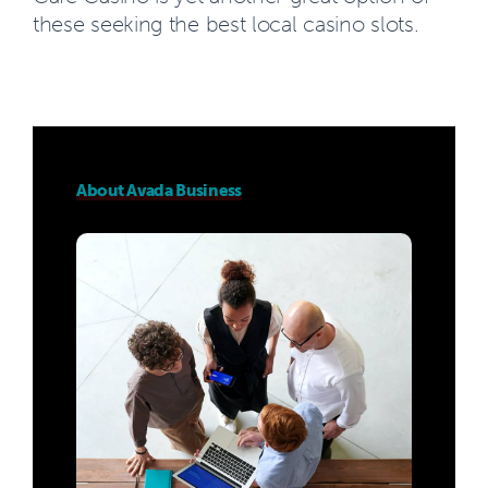
these seeking the best local casino slots.
About Avada Business