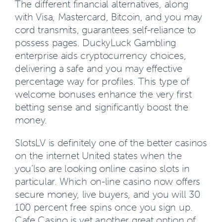
The different financial alternatives, along
with Visa, Mastercard, Bitcoin, and you may
cord transmits, guarantees self-reliance to
possess pages. DuckyLuck Gambling
enterprise aids cryptocurrency choices,
delivering a safe and you may effective
percentage way for profiles. This type of
welcome bonuses enhance the very first
betting sense and significantly boost the
money.
SlotsLV is definitely one of the better casinos
on the internet United states when the
you’lso are looking online casino slots in
particular. Which on-line casino now offers
secure money, live buyers, and you will 30
100 percent free spins once you sign up.
Cafe Casino is yet another great option of