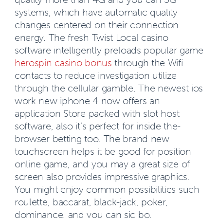
systems, which have automatic quality
changes centered on their connection
energy. The fresh Twist Local casino
software intelligently preloads popular game
herospin casino bonus
through the Wifi
contacts to reduce investigation utilize
through the cellular gamble. The newest ios
work new iphone 4 now offers an
application Store packed with slot host
software, also it’s perfect for inside the-
browser betting too. The brand new
touchscreen helps it be good for position
online game, and you may a great size of
screen also provides impressive graphics.
You might enjoy common possibilities such
roulette, baccarat, black-jack, poker,
dominance, and you can sic bo.