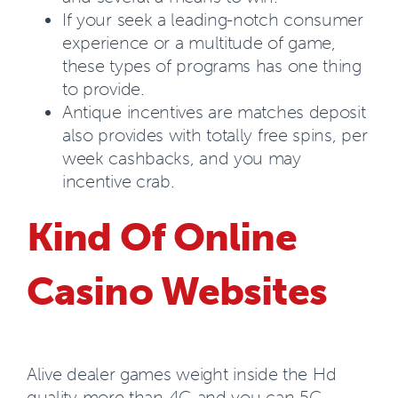
If your seek a leading-notch consumer
experience or a multitude of game,
these types of programs has one thing
to provide.
Antique incentives are matches deposit
also provides with totally free spins, per
week cashbacks, and you may
incentive crab.
Kind Of Online
Casino Websites
Alive dealer games weight inside the Hd
quality more than 4G and you can 5G