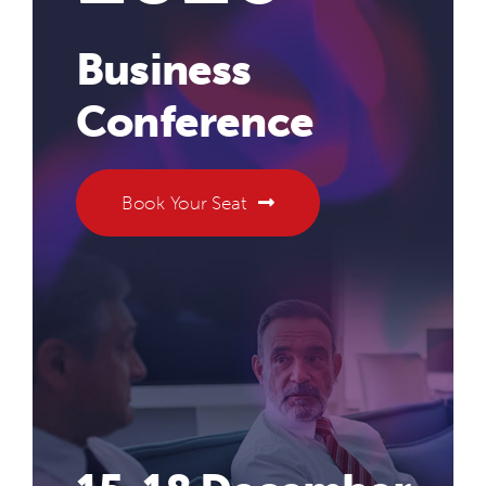
Business
Conference
Book Your Seat