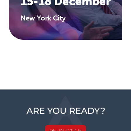
15-18 December
New York City
GET IN TOUCH