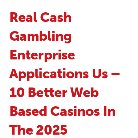
Real Cash
Gambling
Enterprise
Applications Us –
10 Better Web
Based Casinos In
The 2025