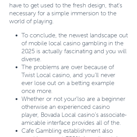
have to get used to the fresh design, that’s
necessary for a simple immersion to the
world of playing.
To conclude, the newest landscape out
of mobile local casino gambling in the
2025 is actually fascinating and you will
diverse.
The problems are over because of
Twist Local casino, and you’ll never
ever lose out on a betting example
once more.
Whether or not your’lso are a beginner
otherwise an experienced casino
player, Bovada Local casino’s associate-
amicable interface provides all of the.
Cafe Gambling establishment also