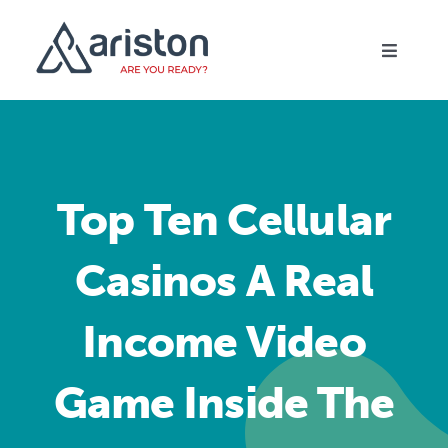
Skip
to
Toggle
content
Navigati
Home
About us
Top Ten Cellular
Contact Us
Casinos A Real
Income Video
Game Inside The