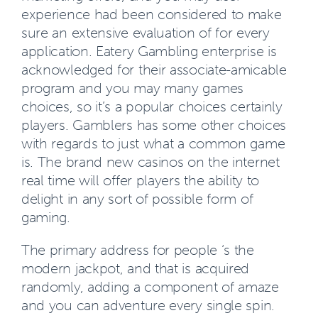
experience had been considered to make
sure an extensive evaluation of for every
application. Eatery Gambling enterprise is
acknowledged for their associate-amicable
program and you may many games
choices, so it’s a popular choices certainly
players. Gamblers has some other choices
with regards to just what a common game
is. The brand new casinos on the internet
real time will offer players the ability to
delight in any sort of possible form of
gaming.
The primary address for people ‘s the
modern jackpot, and that is acquired
randomly, adding a component of amaze
and you can adventure every single spin.