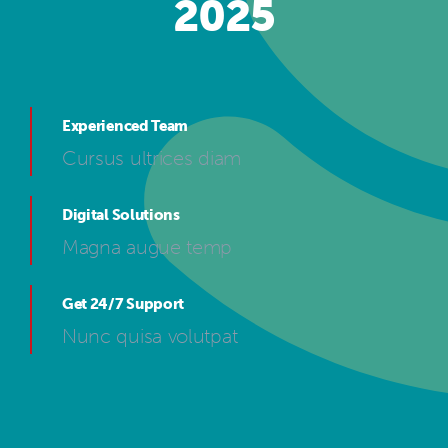
2025
Experienced Team
Cursus ultrices diam
Digital Solutions
Magna augue temp
Get 24/7 Support
Nunc quisa volutpat