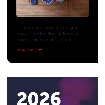
Integer euismod lacus magna
uisque curd metus luctus vitae
pharet auctor mattis semat.
Read More
2026