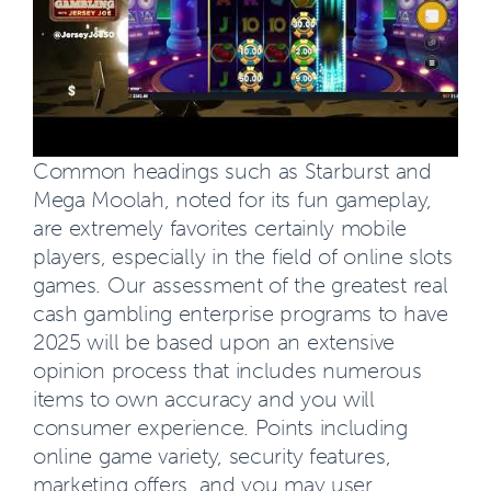
Common headings such as Starburst and
Mega Moolah, noted for its fun gameplay,
are extremely favorites certainly mobile
players, especially in the field of online slots
games. Our assessment of the greatest real
cash gambling enterprise programs to have
2025 will be based upon an extensive
opinion process that includes numerous
items to own accuracy and you will
consumer experience. Points including
online game variety, security features,
marketing offers, and you may user