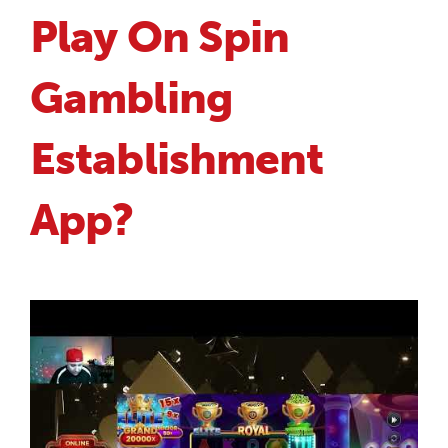
Play On Spin
Gambling
Establishment
App?