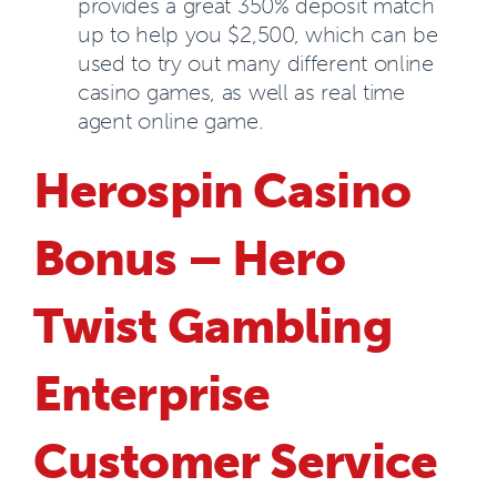
provides a great 350% deposit match
up to help you $2,500, which can be
used to try out many different online
casino games, as well as real time
agent online game.
Herospin Casino
Bonus – Hero
Twist Gambling
Enterprise
Customer Service