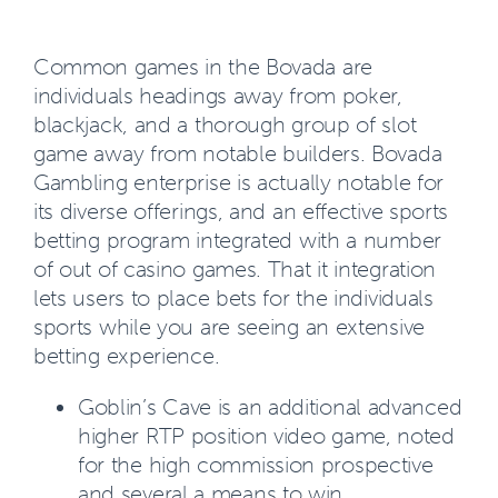
Common games in the Bovada are
individuals headings away from poker,
blackjack, and a thorough group of slot
game away from notable builders. Bovada
Gambling enterprise is actually notable for
its diverse offerings, and an effective sports
betting program integrated with a number
of out of casino games. That it integration
lets users to place bets for the individuals
sports while you are seeing an extensive
betting experience.
Goblin’s Cave is an additional advanced
higher RTP position video game, noted
for the high commission prospective
and several a means to win.