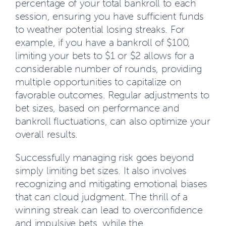
percentage of your total bankroll to each
session, ensuring you have sufficient funds
to weather potential losing streaks. For
example, if you have a bankroll of $100,
limiting your bets to $1 or $2 allows for a
considerable number of rounds, providing
multiple opportunities to capitalize on
favorable outcomes. Regular adjustments to
bet sizes, based on performance and
bankroll fluctuations, can also optimize your
overall results.
Successfully managing risk goes beyond
simply limiting bet sizes. It also involves
recognizing and mitigating emotional biases
that can cloud judgment. The thrill of a
winning streak can lead to overconfidence
and impulsive bets, while the