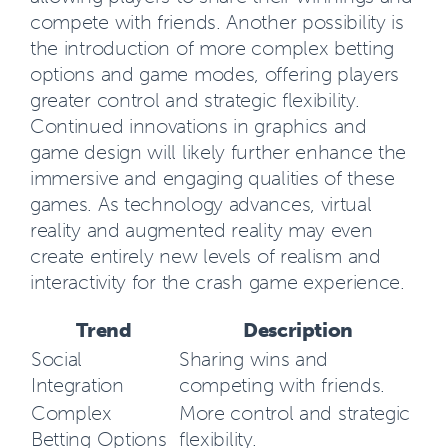
compete with friends. Another possibility is
the introduction of more complex betting
options and game modes, offering players
greater control and strategic flexibility.
Continued innovations in graphics and
game design will likely further enhance the
immersive and engaging qualities of these
games. As technology advances, virtual
reality and augmented reality may even
create entirely new levels of realism and
interactivity for the crash game experience.
Trend
Description
Social
Sharing wins and
Integration
competing with friends.
Complex
More control and strategic
Betting Options
flexibility.