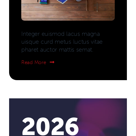
Integer euismod lacus magna
uisque curd metus luctus vitae
pharet auctor mattis semat.
Read More
2026