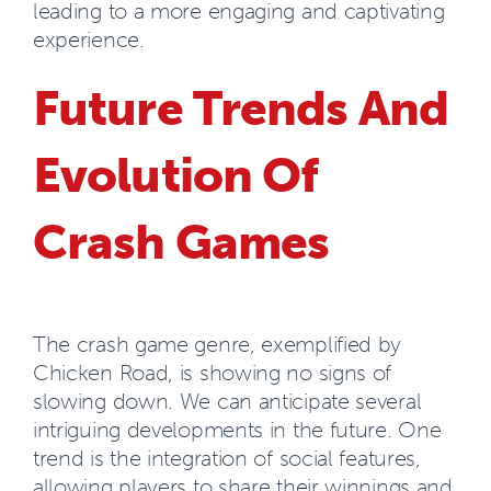
leading to a more engaging and captivating
experience.
Future Trends And
Evolution Of
Crash Games
The crash game genre, exemplified by
Chicken Road, is showing no signs of
slowing down. We can anticipate several
intriguing developments in the future. One
trend is the integration of social features,
allowing players to share their winnings and