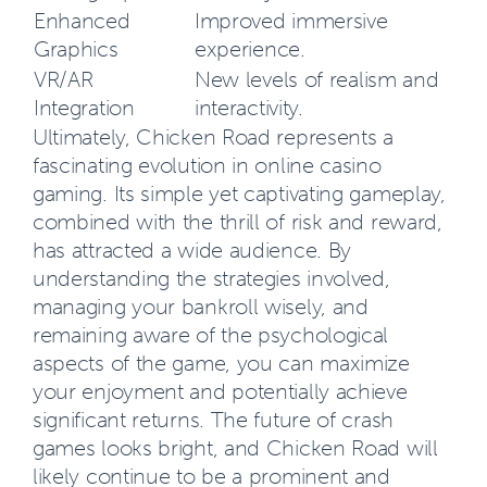
Enhanced
Improved immersive
Graphics
experience.
VR/AR
New levels of realism and
Integration
interactivity.
Ultimately, Chicken Road represents a
fascinating evolution in online casino
gaming. Its simple yet captivating gameplay,
combined with the thrill of risk and reward,
has attracted a wide audience. By
understanding the strategies involved,
managing your bankroll wisely, and
remaining aware of the psychological
aspects of the game, you can maximize
your enjoyment and potentially achieve
significant returns. The future of crash
games looks bright, and Chicken Road will
likely continue to be a prominent and