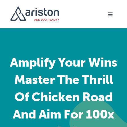
Skip
to
Toggle
content
Navigati
Home
About us
Amplify Your Wins
Contact Us
Master The Thrill
Of Chicken Road
And Aim For 100x