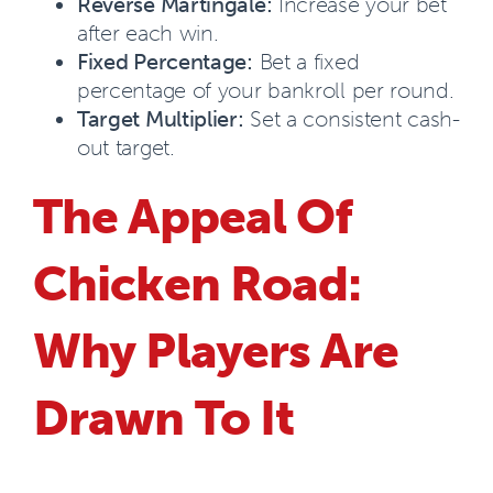
Reverse Martingale:
Increase your bet
after each win.
Fixed Percentage:
Bet a fixed
percentage of your bankroll per round.
Target Multiplier:
Set a consistent cash-
out target.
The Appeal Of
Chicken Road:
Why Players Are
Drawn To It