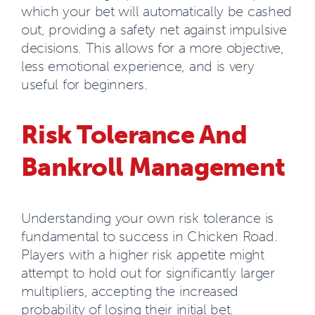
which your bet will automatically be cashed
out, providing a safety net against impulsive
decisions. This allows for a more objective,
less emotional experience, and is very
useful for beginners.
Risk Tolerance And
Bankroll Management
Understanding your own risk tolerance is
fundamental to success in Chicken Road.
Players with a higher risk appetite might
attempt to hold out for significantly larger
multipliers, accepting the increased
probability of losing their initial bet.