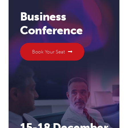
Business
Conference
Book Your Seat
15-18 December