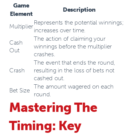
Game
Description
Element
Represents the potential winnings;
Multiplier
increases over time.
The action of claiming your
Cash
winnings before the multiplier
Out
crashes.
The event that ends the round,
Crash
resulting in the loss of bets not
cashed out.
The amount wagered on each
Bet Size
round.
Mastering The
Timing: Key