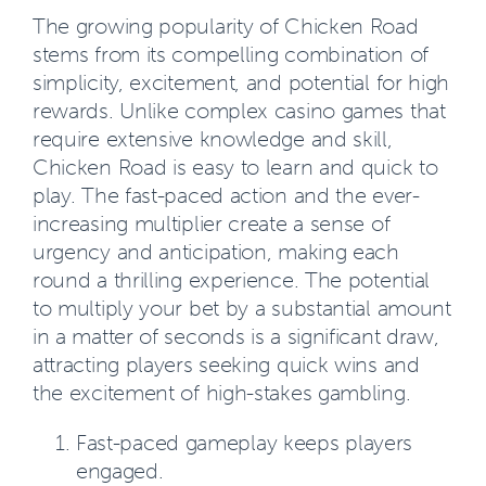
The growing popularity of Chicken Road
stems from its compelling combination of
simplicity, excitement, and potential for high
rewards. Unlike complex casino games that
require extensive knowledge and skill,
Chicken Road is easy to learn and quick to
play. The fast-paced action and the ever-
increasing multiplier create a sense of
urgency and anticipation, making each
round a thrilling experience. The potential
to multiply your bet by a substantial amount
in a matter of seconds is a significant draw,
attracting players seeking quick wins and
the excitement of high-stakes gambling.
Fast-paced gameplay keeps players
engaged.