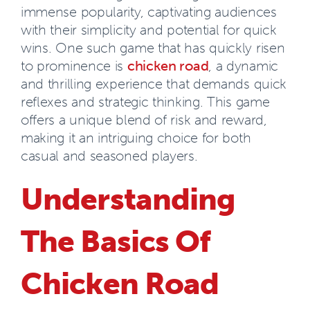
immense popularity, captivating audiences
with their simplicity and potential for quick
wins. One such game that has quickly risen
to prominence is
chicken road
, a dynamic
and thrilling experience that demands quick
reflexes and strategic thinking. This game
offers a unique blend of risk and reward,
making it an intriguing choice for both
casual and seasoned players.
Understanding
The Basics Of
Chicken Road