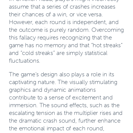
assume that a series of crashes increases
their chances of a win, or vice versa.
However, each round is independent, and
the outcome is purely random. Overcoming
this fallacy requires recognizing that the
game has no memory and that “hot streaks”
and “cold streaks” are simply statistical
fluctuations.
The game’s design also plays a role in its
captivating nature. The visually stimulating
graphics and dynamic animations
contribute to a sense of excitement and
immersion. The sound effects, such as the
escalating tension as the multiplier rises and
the dramatic crash sound, further enhance
the emotional impact of each round,