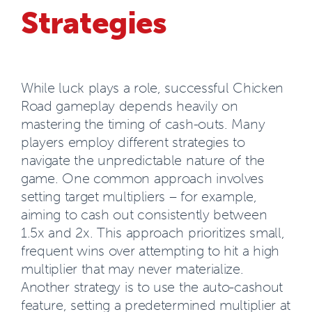
Strategies
While luck plays a role, successful Chicken
Road gameplay depends heavily on
mastering the timing of cash-outs. Many
players employ different strategies to
navigate the unpredictable nature of the
game. One common approach involves
setting target multipliers – for example,
aiming to cash out consistently between
1.5x and 2x. This approach prioritizes small,
frequent wins over attempting to hit a high
multiplier that may never materialize.
Another strategy is to use the auto-cashout
feature, setting a predetermined multiplier at