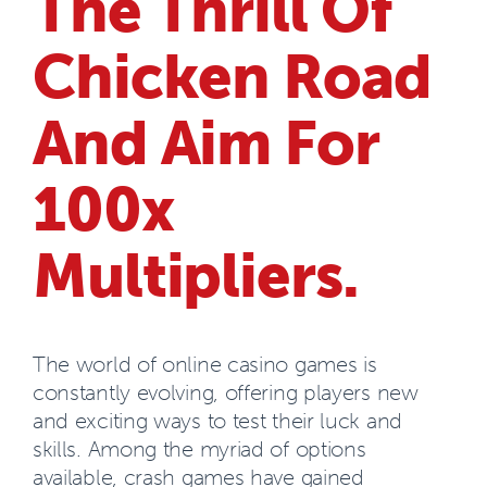
The Thrill Of
Chicken Road
And Aim For
100x
Multipliers.
The world of online casino games is
constantly evolving, offering players new
and exciting ways to test their luck and
skills. Among the myriad of options
available, crash games have gained