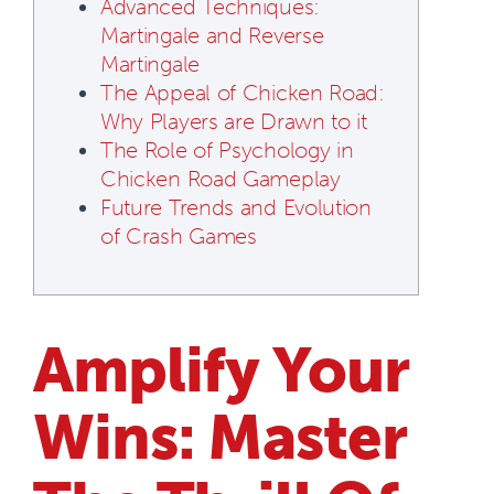
Advanced Techniques:
Martingale and Reverse
Martingale
The Appeal of Chicken Road:
Why Players are Drawn to it
The Role of Psychology in
Chicken Road Gameplay
Future Trends and Evolution
of Crash Games
Amplify Your
Wins: Master