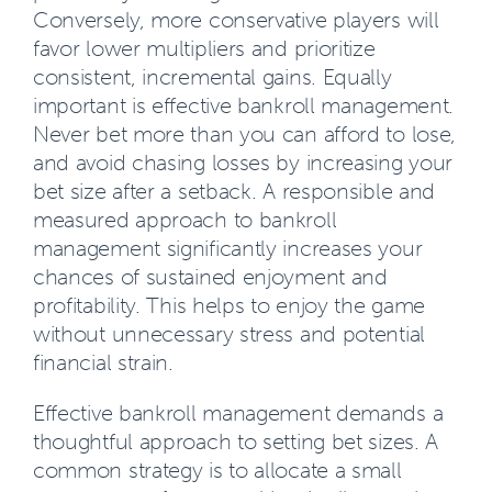
Conversely, more conservative players will
favor lower multipliers and prioritize
consistent, incremental gains. Equally
important is effective bankroll management.
Never bet more than you can afford to lose,
and avoid chasing losses by increasing your
bet size after a setback. A responsible and
measured approach to bankroll
management significantly increases your
chances of sustained enjoyment and
profitability. This helps to enjoy the game
without unnecessary stress and potential
financial strain.
Effective bankroll management demands a
thoughtful approach to setting bet sizes. A
common strategy is to allocate a small