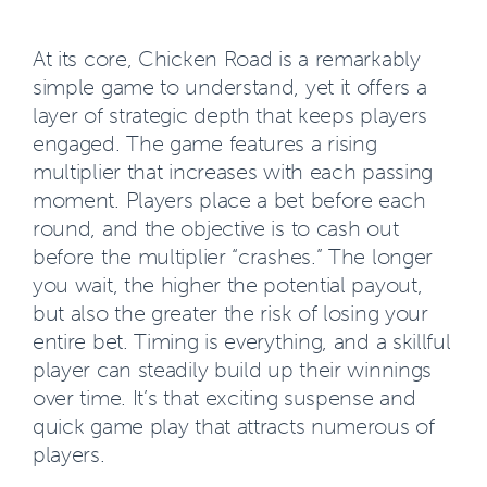
At its core, Chicken Road is a remarkably
simple game to understand, yet it offers a
layer of strategic depth that keeps players
engaged. The game features a rising
multiplier that increases with each passing
moment. Players place a bet before each
round, and the objective is to cash out
before the multiplier “crashes.” The longer
you wait, the higher the potential payout,
but also the greater the risk of losing your
entire bet. Timing is everything, and a skillful
player can steadily build up their winnings
over time. It’s that exciting suspense and
quick game play that attracts numerous of
players.