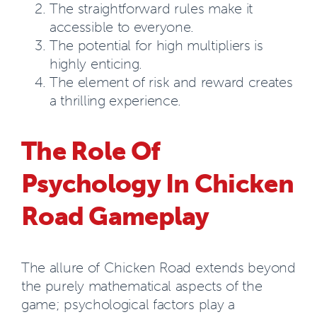
The straightforward rules make it
accessible to everyone.
The potential for high multipliers is
highly enticing.
The element of risk and reward creates
a thrilling experience.
The Role Of
Psychology In Chicken
Road Gameplay
The allure of Chicken Road extends beyond
the purely mathematical aspects of the
game; psychological factors play a