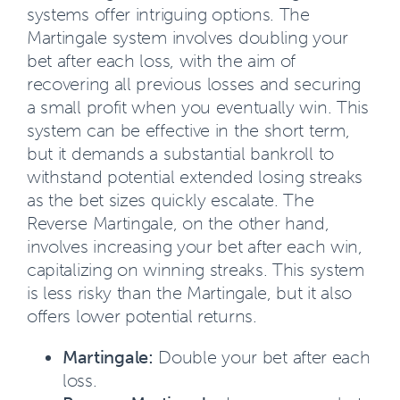
systems offer intriguing options. The
Martingale system involves doubling your
bet after each loss, with the aim of
recovering all previous losses and securing
a small profit when you eventually win. This
system can be effective in the short term,
but it demands a substantial bankroll to
withstand potential extended losing streaks
as the bet sizes quickly escalate. The
Reverse Martingale, on the other hand,
involves increasing your bet after each win,
capitalizing on winning streaks. This system
is less risky than the Martingale, but it also
offers lower potential returns.
Martingale:
Double your bet after each
loss.