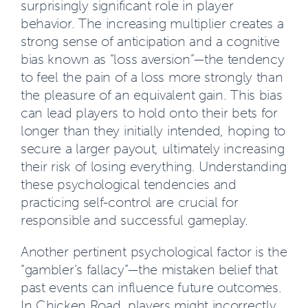
surprisingly significant role in player
behavior. The increasing multiplier creates a
strong sense of anticipation and a cognitive
bias known as “loss aversion”—the tendency
to feel the pain of a loss more strongly than
the pleasure of an equivalent gain. This bias
can lead players to hold onto their bets for
longer than they initially intended, hoping to
secure a larger payout, ultimately increasing
their risk of losing everything. Understanding
these psychological tendencies and
practicing self-control are crucial for
responsible and successful gameplay.
Another pertinent psychological factor is the
“gambler’s fallacy”—the mistaken belief that
past events can influence future outcomes.
In Chicken Road, players might incorrectly