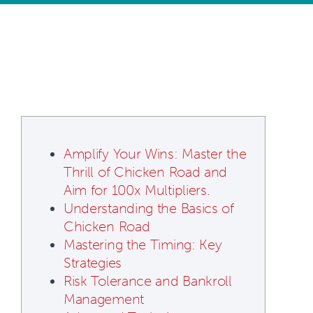
Amplify Your Wins: Master the
Thrill of Chicken Road and
Aim for 100x Multipliers.
Understanding the Basics of
Chicken Road
Mastering the Timing: Key
Strategies
Risk Tolerance and Bankroll
Management