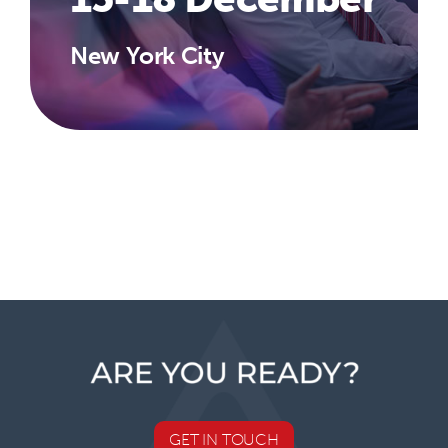
New York City
GET IN TOUCH