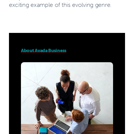
exciting example of this evolving genre.
About Avada Business