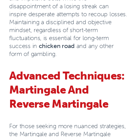
disappointment of a losing streak can
inspire desperate attempts to recoup losses.
Maintaining a disciplined and objective
mindset, regardless of short-term
fluctuations, is essential for long-term
success in
chicken road
and any other
form of gambling.
Advanced Techniques:
Martingale And
Reverse Martingale
For those seeking more nuanced strategies,
the Martingale and Reverse Martingale