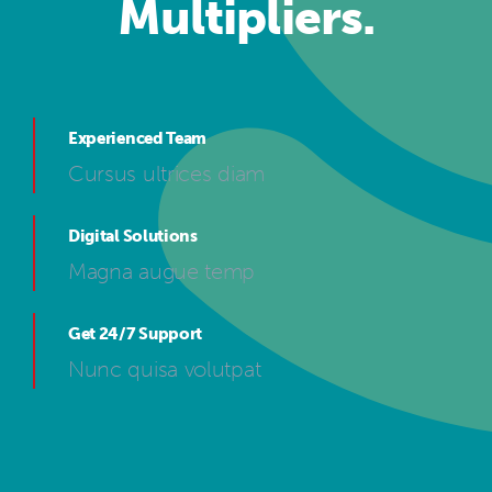
Multipliers.
Experienced Team
Cursus ultrices diam
Digital Solutions
Magna augue temp
Get 24/7 Support
Nunc quisa volutpat